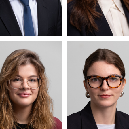
Elodie Wehrli
Ella M