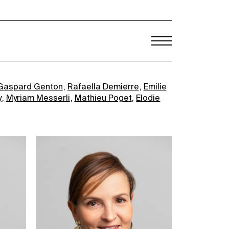
Gaspard Genton
Rafaella Demierre
Emilie
y
Myriam Messerli
Mathieu Poget
Elodie