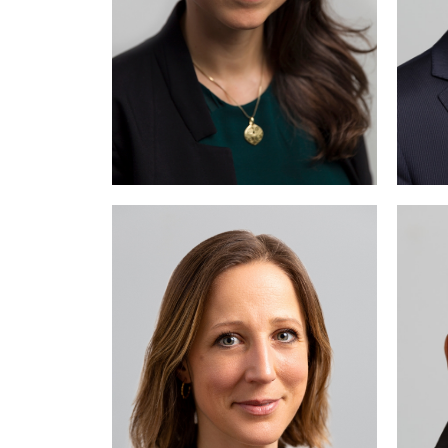
Emilie Kohler practices
Meh
mainly in the fields of
employment law and
intellectual property law.