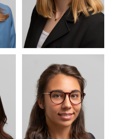
arily
 and
law.