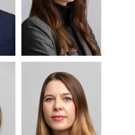
ve in
ctual
law.