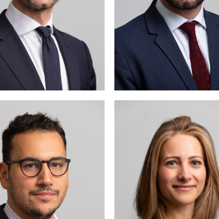
di Benani is mainly active
Julia Vogt is mainly acti
in labour law and criminal
the fields of intelle
law.
property and contract 