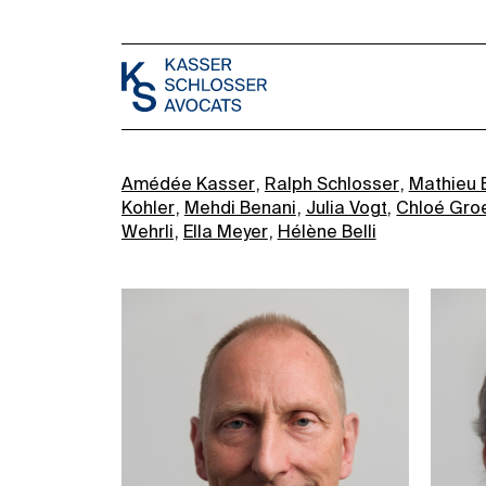
Amédée Kasser
Ralph Schlosser
Mathieu 
Kohler
Mehdi Benani
Julia Vogt
Chloé Gro
Wehrli
Ella Meyer
Hélène Belli