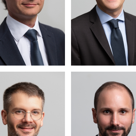
Gaspard Genton is activ
public and administra
law, as well as in commer
and corporate 