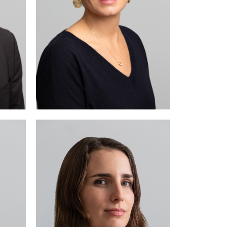
e in
tive
cial
law.