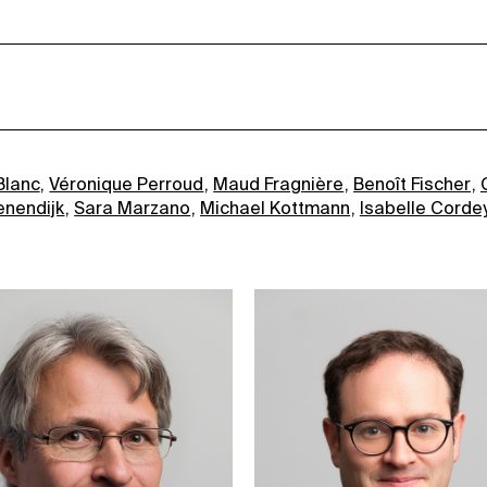
Blanc
Véronique Perroud
Maud Fragnière
Benoît Fischer
enendijk
Sara Marzano
Michael Kottmann
Isabelle Corde