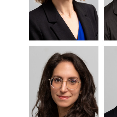
M
a
a
c
ma