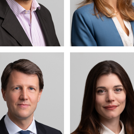
ichael Kottmann advises
Isabelle Cordey is prim
nd represents both Swiss
active in corporate
nd international clients in
commercial 
state court and arbitral
proceedings, including
ommercial and sports law
tters (notably before the
Court of Arbitration for
Sport, CAS).