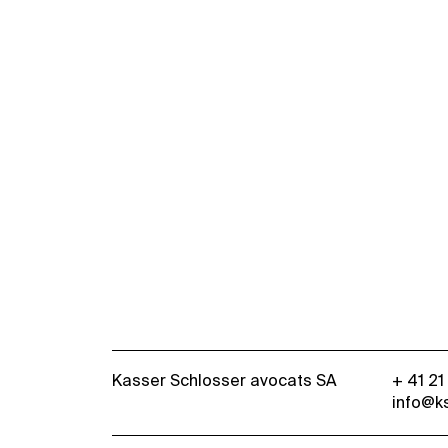
Kasser Schlosser avocats SA
+ 41 21
info@k