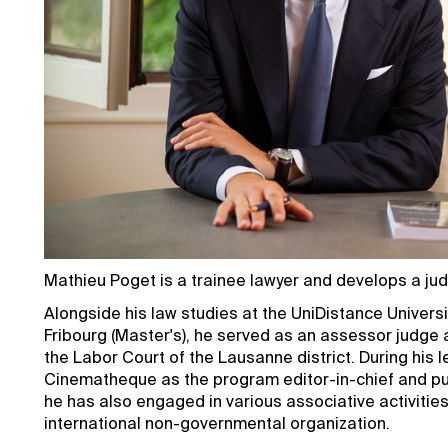
Mathieu Poget is a trainee lawyer and develops a judic
Alongside his law studies at the UniDistance Universit
Fribourg (Master's), he served as an assessor judge 
the Labor Court of the Lausanne district. During his 
Cinematheque as the program editor-in-chief and pu
he has also engaged in various associative activities,
international non-governmental organization.