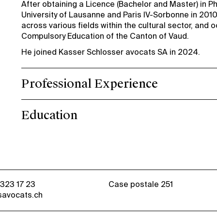
After obtaining a Licence (Bachelor and Master) in Ph
University of Lausanne and Paris IV-Sorbonne in 2010
across various fields within the cultural sector, and 
Compulsory Education of the Canton of Vaud.
He joined Kasser Schlosser avocats SA in 2024.
Professional Experience
Education
 323 17 23
Case postale 251
savocats.ch