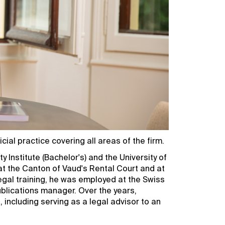
ial practice covering all areas of the firm.
y Institute (Bachelor's) and the University of
at the Canton of Vaud's Rental Court and at
legal training, he was employed at the Swiss
blications manager. Over the years,
 including serving as a legal advisor to an