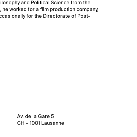
ilosophy and Political Science from the
, he worked for a film production company,
occasionally for the Directorate of Post-
Av. de la Gare 5
CH – 1001 Lausanne