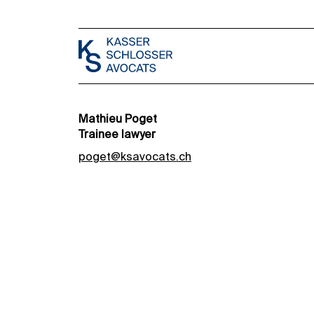
Mathieu Poget
Trainee lawyer
poget@ksavocats.ch